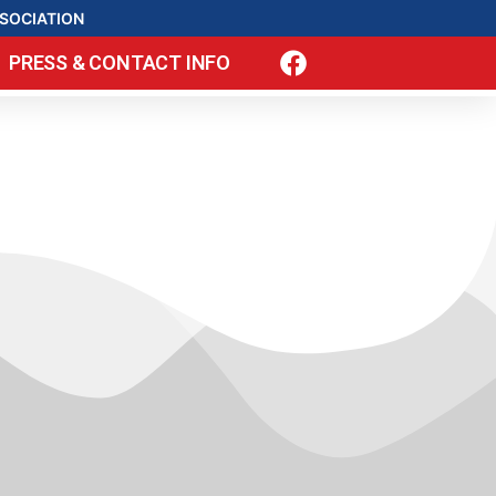
SOCIATION
PRESS & CONTACT INFO