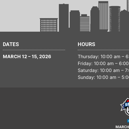
DATES
HOURS
MARCH 12 – 15, 2026
Thursday: 10:00 am – 
Friday: 10:00 am – 6:0
Saturday: 10:00 am – 7
Sunday: 10:00 am – 5:
MARCH 1