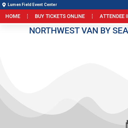
Lumen Field Event Center
HOME
BUY TICKETS ONLINE
ATTENDEE 
NORTHWEST VAN BY SEA