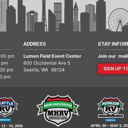
ADDRESS
STAY INFO
6:00 pm
Lumen Field Event Center
Join our maili
0 pm
800 Occidental Ave S
SIGN UP T
:00 pm
Seattle, WA 98134
00 pm
APRIL 30 – MAY 3, 20
2 - 15, 2026