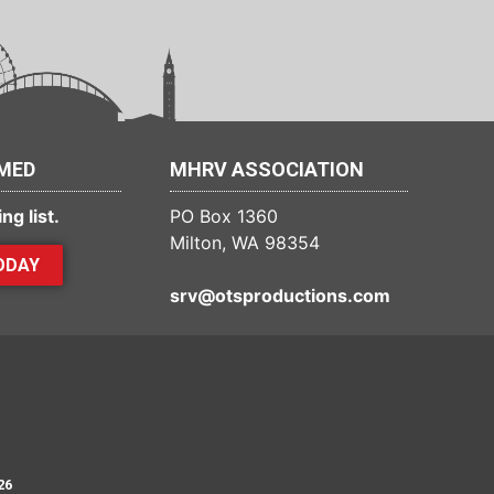
RMED
MHRV ASSOCIATION
ng list.
PO Box 1360
Milton, WA 98354
ODAY
srv@otsproductions.com
26