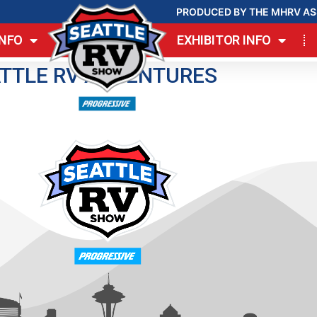
PRODUCED BY THE MHRV AS
INFO
EXHIBITOR INFO
TTLE RV ADVENTURES